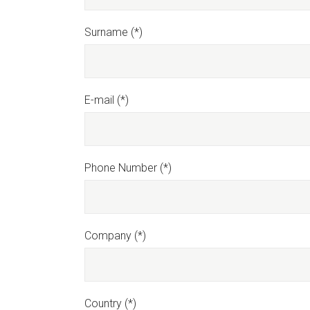
Surname (*)
E-mail (*)
Phone Number (*)
Company (*)
Country (*)