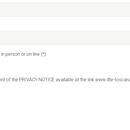
in person or on-line (*):
nt of the PRIVACY NOTICE available at the link www.dte-toscana.