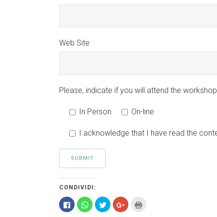
Web Site
Please, indicate if you will attend the workshop 
In Person
On-line
I acknowledge that I have read the conte
CONDIVIDI:
Fai
Fai
Fai
Fai
Fai
clic
clic
clic
clic
clic
per
per
qui
qui
qui