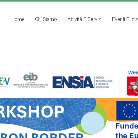
Home
Chi Siamo
Attività E Servizi
Eventi E Iniz