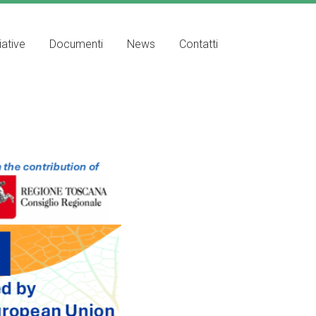
iative
Documenti
News
Contatti