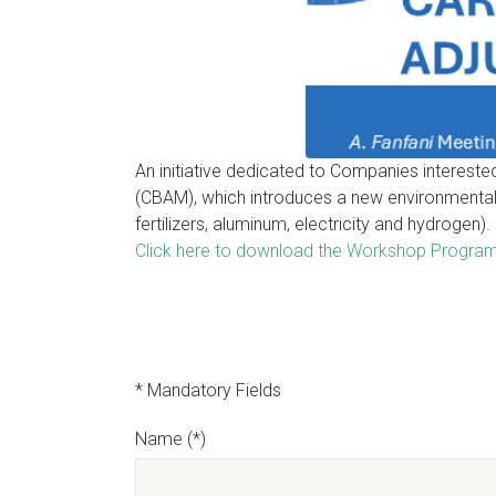
An initiative dedicated to Companies interest
(CBAM), which introduces a new environmental 
fertilizers, aluminum, electricity and hydrogen).
Click here to download the Workshop Progra
* Mandatory Fields
Name (*)