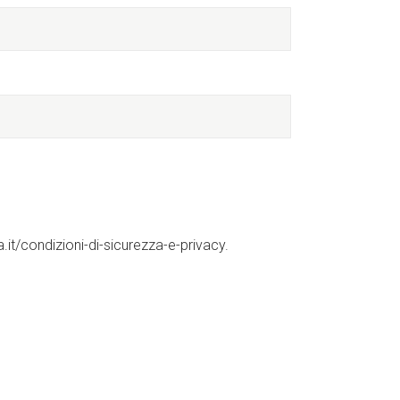
it/condizioni-di-sicurezza-e-privacy.