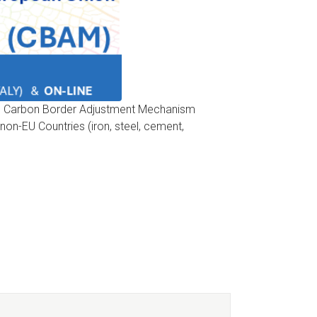
 the Carbon Border Adjustment Mechanism
on-EU Countries (iron, steel, cement,