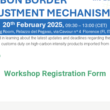
ed in learning about the latest updates and deadlines regarding
customs duty on high-carbon intensity products imported from n
m
Workshop Registration Form