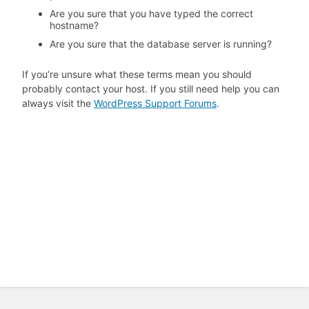
Are you sure that you have typed the correct
hostname?
Are you sure that the database server is running?
If you’re unsure what these terms mean you should
probably contact your host. If you still need help you can
always visit the
WordPress Support Forums
.