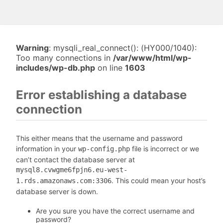
Warning
: mysqli_real_connect(): (HY000/1040):
Too many connections in
/var/www/html/wp-
includes/wp-db.php
on line
1603
Error establishing a database
connection
This either means that the username and password
information in your
file is incorrect or we
wp-config.php
can’t contact the database server at
mysql8.cvwgme6fpjn6.eu-west-
. This could mean your host’s
1.rds.amazonaws.com:3306
database server is down.
Are you sure you have the correct username and
password?